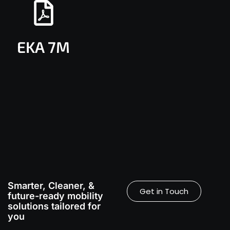
EKA 7M
Smarter, Cleaner, &
Get in Touch
future-ready mobility
solutions tailored for
you