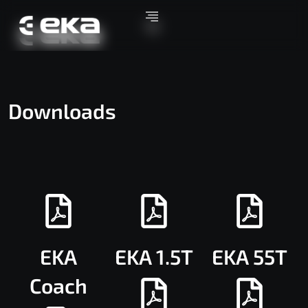
Downloads
EKA
EKA 1.5T
EKA 55T
Coach