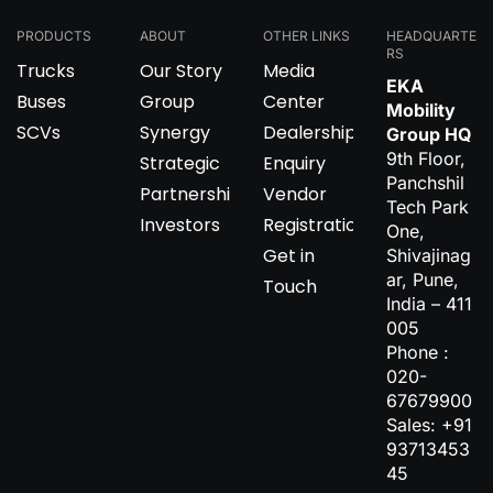
PRODUCTS
ABOUT
OTHER LINKS
HEADQUARTE
RS
Trucks
Our Story
Media
EKA
Buses
Group
Center
Mobility
SCVs
Synergy
Dealership
Group HQ
9th Floor,
Strategic
Enquiry
Panchshil
Partnerships
Vendor
Tech Park
Investors
Registration
One,
Get in
Shivajinag
ar, Pune,
Touch
India – 411
005
Phone :
020-
67679900
Sales: +91
93713453
45