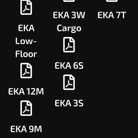
EKA 3W
EKA 7T
EKA
Cargo
Low-
Floor
EKA 6S
EKA 12M
EKA 3S
EKA 9M