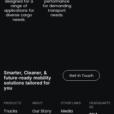
designed for a
performance
range of
for demanding
applications for
transport
diverse cargo
needs.
needs.
Smarter, Cleaner, &
Get in Touch
future-ready mobility
solutions tailored for
you
PRODUCTS
ABOUT
OTHER LINKS
HEADQUARTE
RS
Trucks
Our Story
Media