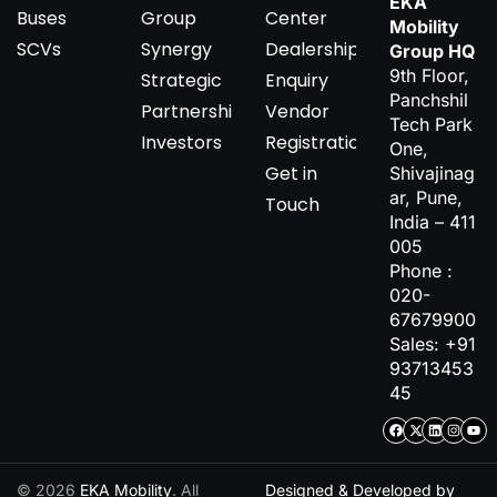
EKA
Buses
Group
Center
Mobility
SCVs
Synergy
Dealership
Group HQ
9th Floor,
Strategic
Enquiry
Panchshil
Partnerships
Vendor
Tech Park
Investors
Registration
One,
Get in
Shivajinag
ar, Pune,
Touch
India – 411
005
Phone :
020-
67679900
Sales: +91
93713453
45
© 2026
EKA Mobility
. All
Designed & Developed by