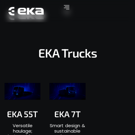
EKA Trucks
EKA 55T
EKA 7T
Versatile
Smart design &
haulage;
sustainable