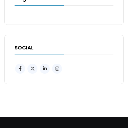
SOCIAL