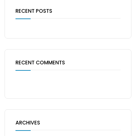
RECENT POSTS
RECENT COMMENTS
No comments to show.
ARCHIVES