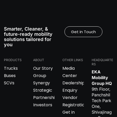
Smarter, Cleaner, &
Get in Touch
future-ready mobility
solutions tailored for
you
PRODUCTS
ABOUT
OTHER LINKS
HEADQUARTE
RS
Trucks
Our Story
Media
EKA
Buses
Group
Center
Mobility
SCVs
Synergy
Dealership
Group HQ
9th Floor,
Strategic
Enquiry
Panchshil
Partnerships
Vendor
Tech Park
Investors
Registration
One,
Get in
Shivajinag