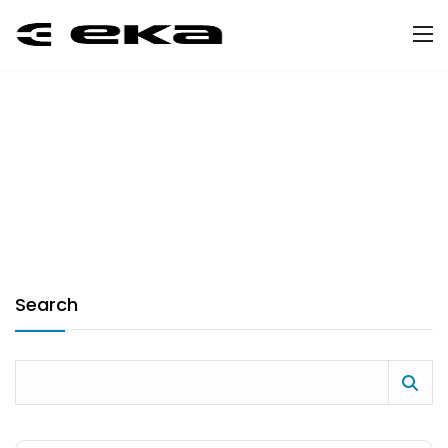
Search