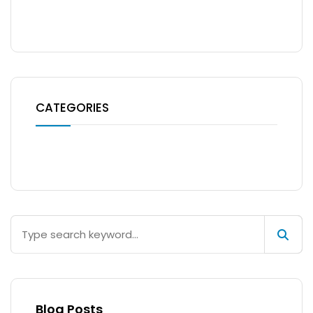
No archives to show.
CATEGORIES
No categories
Blog Posts